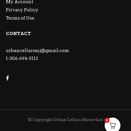
My Account
Privacy Policy
Terms of Use
CONTACT
urbancellarsmj@gmail.com
1-306-694-5112
© Copyright Urban Cellars Moose Jaw
0