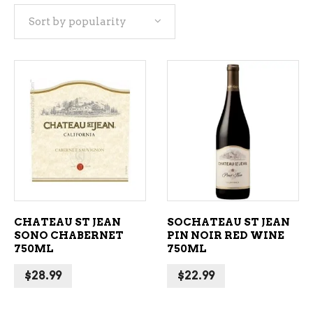
Sort by popularity
popularity
ADD TO CART
ADD TO CART
CHATEAU ST JEAN
SOCHATEAU ST JEAN
SONO CHABERNET
PIN NOIR RED WINE
750ML
750ML
$
28.99
$
22.99