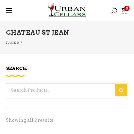
0
CHATEAU ST JEAN
Home
/
SEARCH
Search
for:
Sorted
Showing all 2 results
by