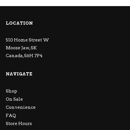
LOCATION
510 Home Street W
Moose Jaw, SK
Canada, S6H 7P4
NAVIGATE
Shop
On Sale
Convenience
FAQ
Store Hours