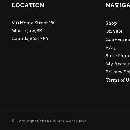
LOCATION
NAVIG
510 Home Street W
Shop
Moose Jaw, SK
On Sale
Canada, S6H 7P4
Convenien
FAQ
Store Hour
My Accou
Privacy Po
Terms of U
© Copyright Urban Cellars Moose Jaw