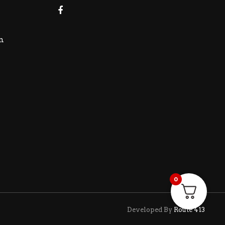
m
0
Developed By
Route 413