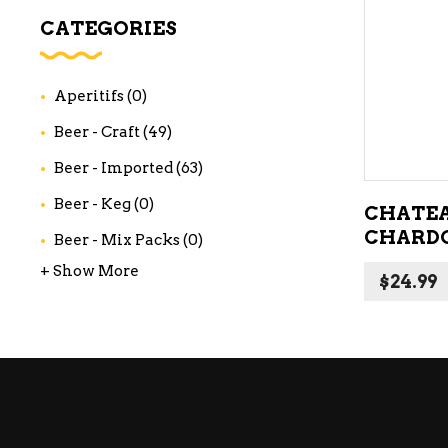
WI
CATEGORIES
CH
WI
Aperitifs
(0)
WI
Beer - Craft
(49)
Beer - Imported
(63)
Beer - Keg
(0)
CHATEA
CHARD
Beer - Mix Packs
(0)
+ Show More
$
24.99