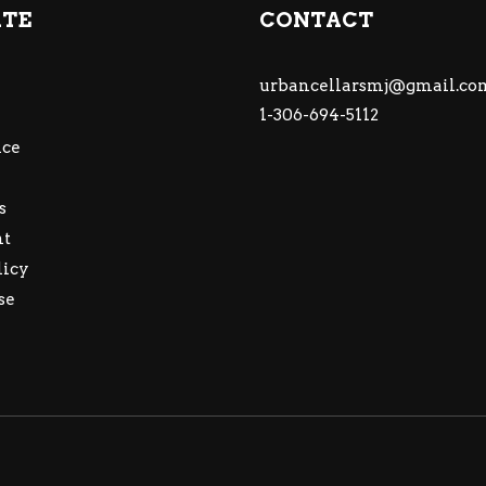
ATE
CONTACT
urbancellarsmj@gmail.co
1-306-694-5112
ce
s
nt
licy
se