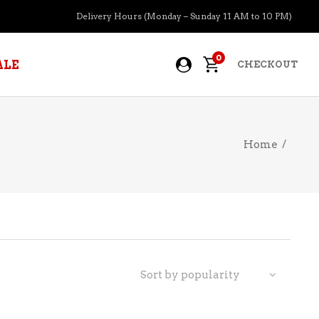
Delivery Hours (Monday – Sunday 11 AM to 10 PM)
0
ALE
CHECKOUT
Home
/
APERITIFS
BOURBON
BRANDY COGNAC
CIDER
PRE-MIXED COCKTAILS
Sort by popularity
COOLER
GIN