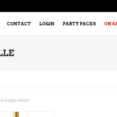
CONTACT
LOGIN
PARTY PACKS
ON S
LLE
NE – DESSERT
SPECIALTY WHISKEY
NE – FORTIFIED PORT &
WHISKEY – RYES
ERRY
WHISKEY – SCOTCH
NE – FRUIT
WHISKY – IRISH
NE – RED
e single result
NE – ROSE/BLUSH
NE – SAKE