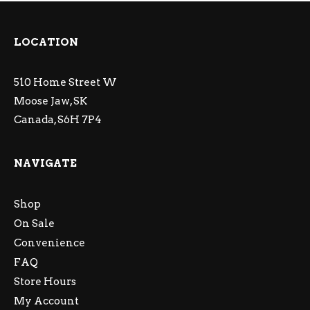
LOCATION
510 Home Street W
Moose Jaw, SK
Canada, S6H 7P4
NAVIGATE
Shop
On Sale
Convenience
FAQ
Store Hours
My Account