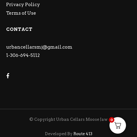
Privacy Policy
Terms of Use
CONTACT
urbancellarsmj@gmail.com
1-306-694-5112
© Copyright Urban Cellars Moose Jaw
0
Developed By
Route 413