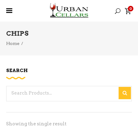
0
CHIPS
Home
/
SEARCH
Search
for:
Showing the single result