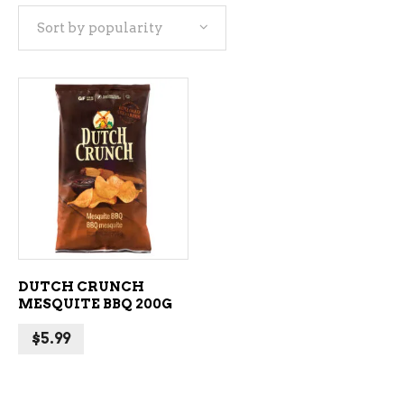
Sort by popularity
ADD TO CART
DUTCH CRUNCH
MESQUITE BBQ 200G
$
5.99