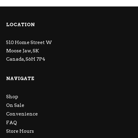
LOCATION
510 Home Street W
Moose Jaw, SK
Canada, S6H 7P4
NAVIGATE
Shop
On Sale
Convenience
FAQ
Store Hours