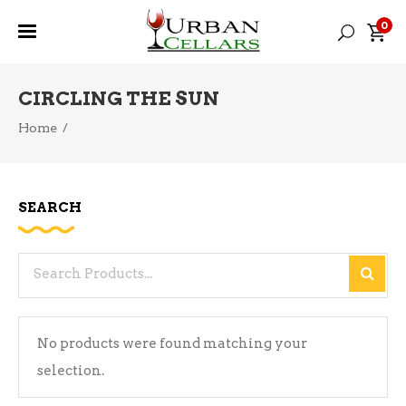
0
CIRCLING THE SUN
Home
/
SEARCH
Search
for:
No products were found matching your
selection.