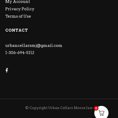
My Account
Privacy Policy
Terms of Use
CONTACT
urbancellarsmj@gmail.com
1-306-694-5112
© Copyright Urban Cellars Moose Jaw
0