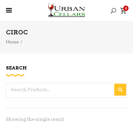
0
CIROC
Home
/
SEARCH
Search
for:
Showing the single result