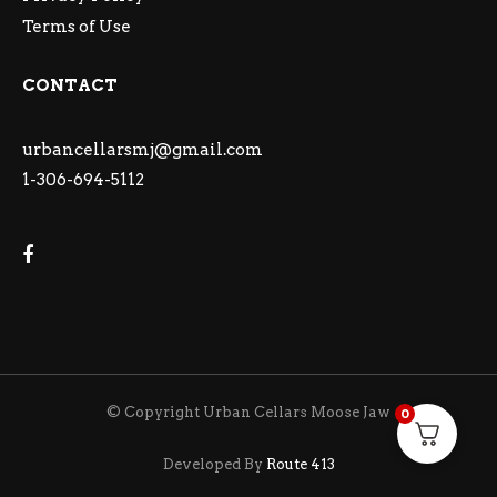
Terms of Use
CONTACT
urbancellarsmj@gmail.com
1-306-694-5112
© Copyright Urban Cellars Moose Jaw
0
Developed By
Route 413