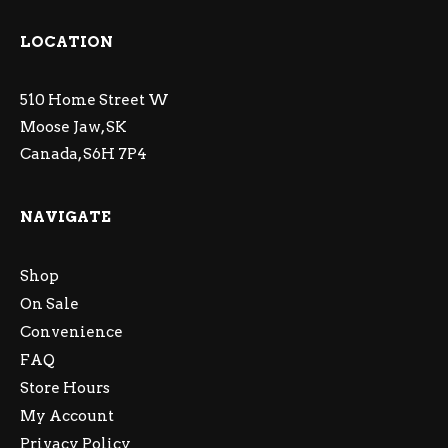
LOCATION
510 Home Street W
Moose Jaw, SK
Canada, S6H 7P4
NAVIGATE
Shop
On Sale
Convenience
FAQ
Store Hours
My Account
Privacy Policy