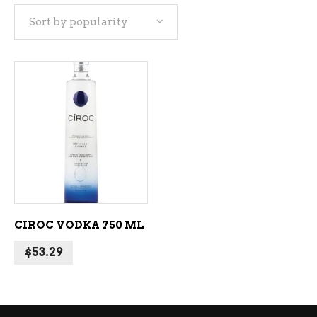
Sort by popularity
ADD TO CART
CIROC VODKA 750 ML
$
53.29