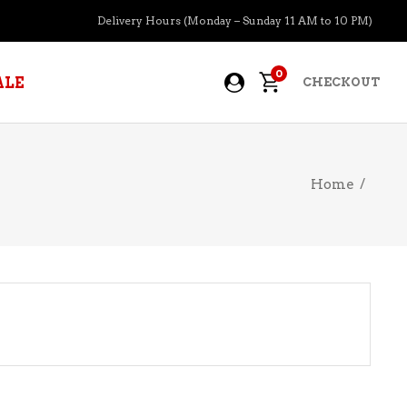
Delivery Hours (Monday – Sunday 11 AM to 10 PM)
0
ALE
CHECKOUT
Home
/
APERITIFS
BOURBON
BRANDY COGNAC
CIDER
PRE-MIXED COCKTAILS
COOLER
GIN