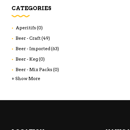
WI
CATEGORIES
CH
WI
Aperitifs
(0)
WI
Beer - Craft
(49)
Beer - Imported
(63)
Beer - Keg
(0)
Beer - Mix Packs
(0)
+ Show More