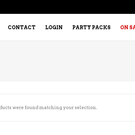
CONTACT
LOGIN
PARTY PACKS
ON S
NE – DESSERT
SPECIALTY WHISKEY
NE – FORTIFIED PORT &
WHISKEY – RYES
ERRY
WHISKEY – SCOTCH
NE – FRUIT
WHISKY – IRISH
ducts were found matching your selection.
NE – RED
NE – ROSE/BLUSH
NE – SAKE