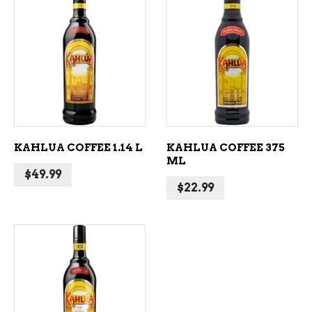
ADD TO CART
ADD TO CART
KAHLUA COFFEE 1.14 L
KAHLUA COFFEE 375
ML
$
49.99
$
22.99
ADD TO CART