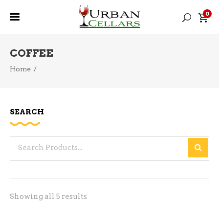
0
COFFEE
Home
/
SEARCH
Search
for:
Sorted
Showing all 5 results
by