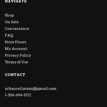
NAVIGATE
Shop
On Sale
Convenience
FAQ
Store Hours
My Account
Privacy Policy
Terms of Use
CONTACT
urbancellarsmj@gmail.com
1-306-694-5112