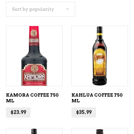
Sort by popularity
popularity
ADD TO CART
ADD TO CART
KAMORA COFFEE 750
KAHLUA COFFEE 750
ML
ML
$
23.99
$
35.99