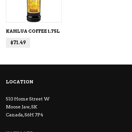
KAHLUA COFFEE 1.75L
$
71.49
LOCATION
510 Home Street W
Moose Jaw, SK
Canada, S6H 7P4