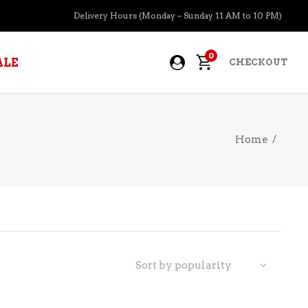
Delivery Hours (Monday – Sunday 11 AM to 10 PM)
0
ALE
CHECKOUT
Home
/
APERITIFS
BOURBON
BRANDY COGNAC
CIDER
PRE-MIXED COCKTAILS
Sort by popularity
COOLER
GIN