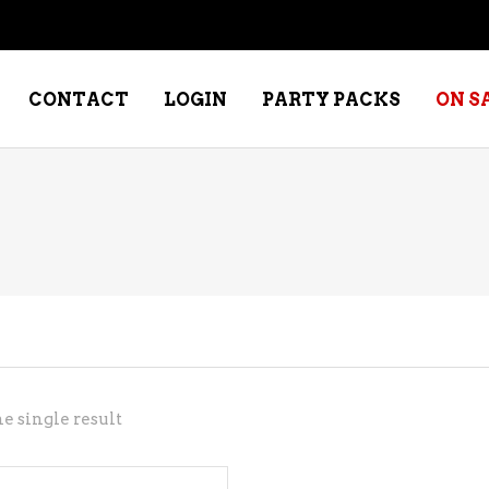
CONTACT
LOGIN
PARTY PACKS
ON S
NE – DESSERT
SPECIALTY WHISKEY
NE – FORTIFIED PORT &
WHISKEY – RYES
ERRY
WHISKEY – SCOTCH
NE – FRUIT
WHISKY – IRISH
NE – RED
e single result
NE – ROSE/BLUSH
NE – SAKE