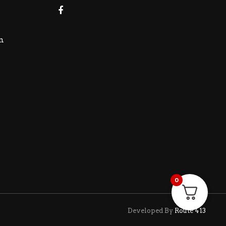
m
0
Developed By
Route 413