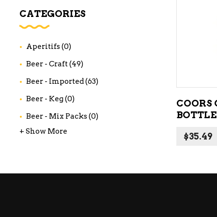
WI
CATEGORIES
CH
WI
Aperitifs
(0)
WI
Beer - Craft
(49)
Beer - Imported
(63)
Beer - Keg
(0)
COORS O
BOTTLE
Beer - Mix Packs
(0)
+ Show More
$
35.49