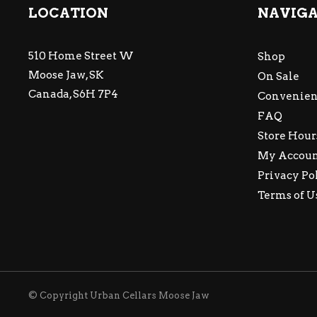
LOCATION
NAVIG
510 Home Street W
Shop
Moose Jaw, SK
On Sale
Canada, S6H 7P4
Convenien
FAQ
Store Hour
My Accou
Privacy Po
Terms of U
© Copyright Urban Cellars Moose Jaw