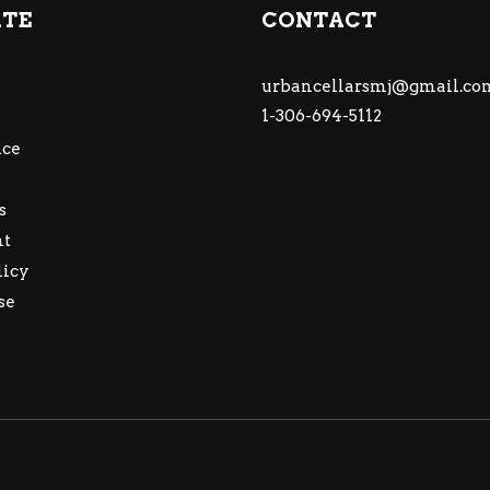
ATE
CONTACT
urbancellarsmj@gmail.co
1-306-694-5112
ce
s
nt
licy
se