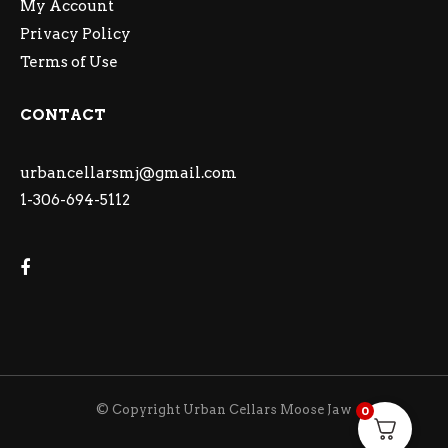
My Account
Privacy Policy
Terms of Use
CONTACT
urbancellarsmj@gmail.com
1-306-694-5112
© Copyright Urban Cellars Moose Jaw
0