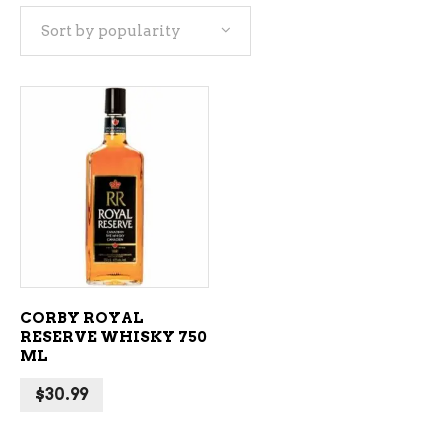
Sort by popularity
ADD TO CART
CORBY ROYAL
RESERVE WHISKY 750
ML
$
30.99