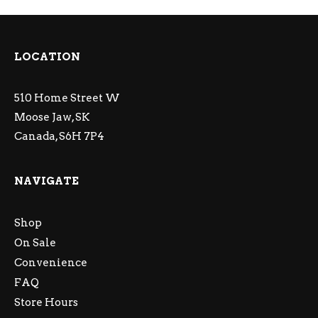
LOCATION
510 Home Street W
Moose Jaw, SK
Canada, S6H 7P4
NAVIGATE
Shop
On Sale
Convenience
FAQ
Store Hours