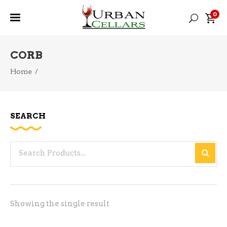
0
CORB
Home
/
SEARCH
Search
for:
Showing the single result