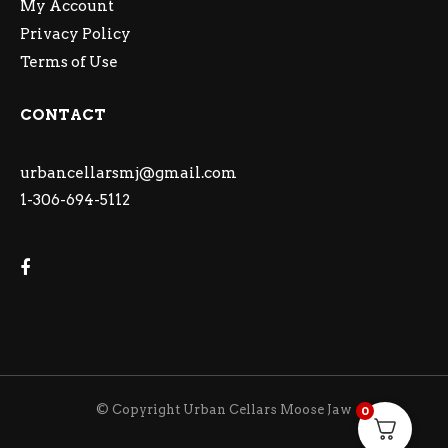
My Account
Privacy Policy
Terms of Use
CONTACT
urbancellarsmj@gmail.com
1-306-694-5112
© Copyright Urban Cellars Moose Jaw
0