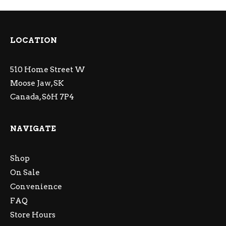
LOCATION
510 Home Street W
Moose Jaw, SK
Canada, S6H 7P4
NAVIGATE
Shop
On Sale
Convenience
FAQ
Store Hours