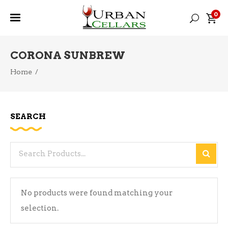
0
CORONA SUNBREW
Home
/
SEARCH
Search
for:
No products were found matching your
selection.