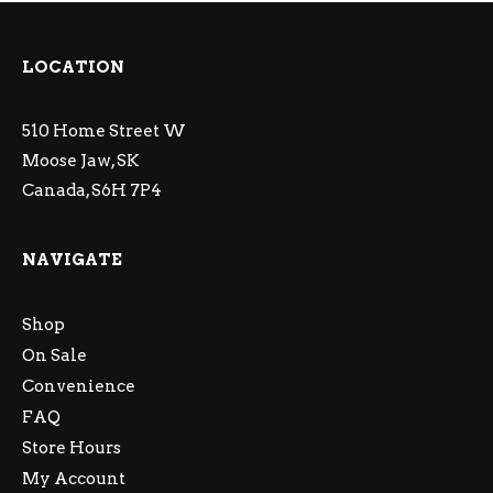
LOCATION
510 Home Street W
Moose Jaw, SK
Canada, S6H 7P4
NAVIGATE
Shop
On Sale
Convenience
FAQ
Store Hours
My Account