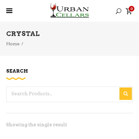
0
CRYSTAL
Home
/
SEARCH
Search
for:
Showing the single result