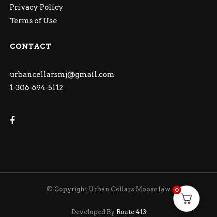
Privacy Policy
Terms of Use
CONTACT
urbancellarsmj@gmail.com
1-306-694-5112
© Copyright Urban Cellars Moose Jaw
0
Developed By
Route 413