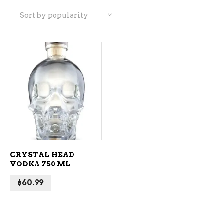
Sort by popularity
ADD TO CART
CRYSTAL HEAD
VODKA 750 ML
$
60.99