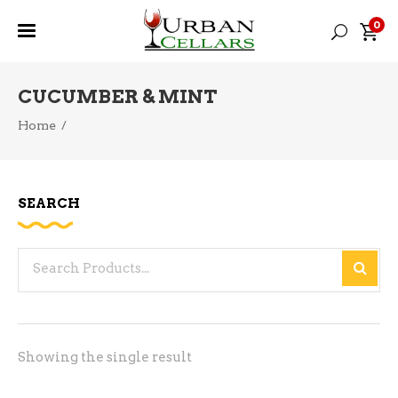
0
CUCUMBER & MINT
Home
/
SEARCH
Search
for:
Showing the single result