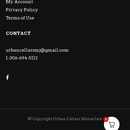
My Account
Privacy Policy
Terms of Use
CONTACT
urbancellarsmj@gmail.com
1-306-694-5112
© Copyright Urban Cellars Moose Jaw
0