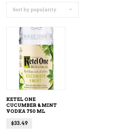
Sort by popularity
ADD TO CART
KETEL ONE
CUCUMBER & MINT
VODKA 750 ML
$
33.49