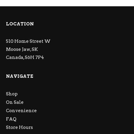
LOCATION
510 Home Street W
Moose Jaw, SK
Canada, S6H 7P4
NAVIGATE
Shop
On Sale
Convenience
FAQ
Store Hours