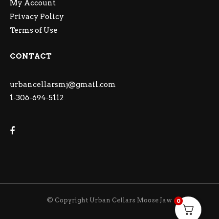
My Account
Privacy Policy
Terms of Use
CONTACT
urbancellarsmj@gmail.com
1-306-694-5112
© Copyright Urban Cellars Moose Jaw
0