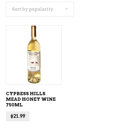
Sort by popularity
ADD TO CART
CYPRESS HILLS
MEAD HONEY WINE
750ML
$
21.99