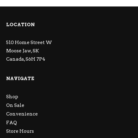
LOCATION
510 Home Street W
Moose Jaw, SK
Canada, S6H 7P4
NAVIGATE
Shop
On Sale
Convenience
FAQ
Store Hours