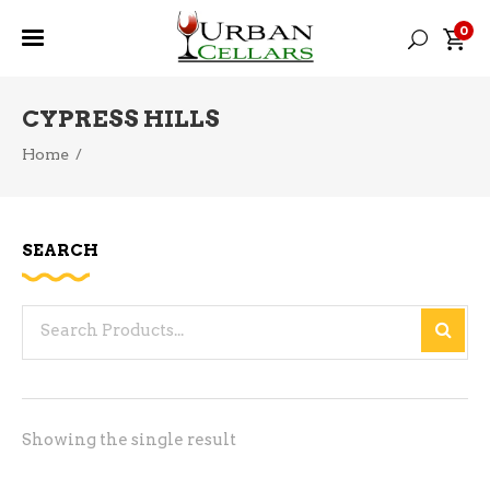
0
CYPRESS HILLS
Home
/
SEARCH
Search
for:
Showing the single result