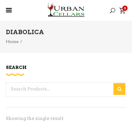
0
DIABOLICA
Home
/
SEARCH
Search
for:
Showing the single result