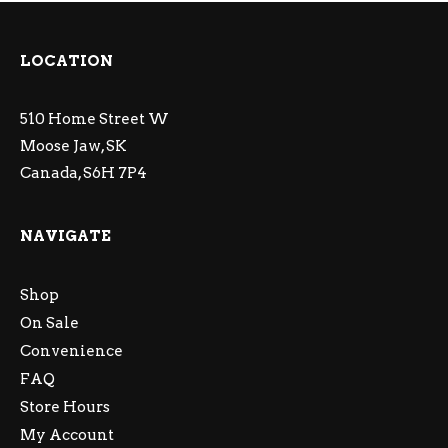
LOCATION
510 Home Street W
Moose Jaw, SK
Canada, S6H 7P4
NAVIGATE
Shop
On Sale
Convenience
FAQ
Store Hours
My Account