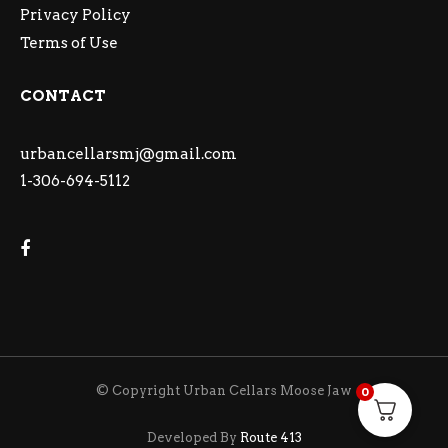
Privacy Policy
Terms of Use
CONTACT
urbancellarsmj@gmail.com
1-306-694-5112
© Copyright Urban Cellars Moose Jaw
0
Developed By
Route 413