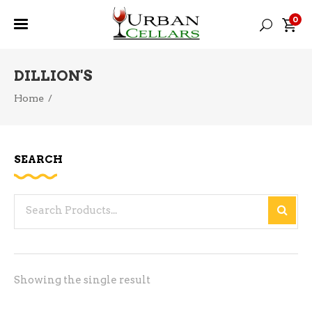
0
DILLION'S
Home
/
SEARCH
Search
for:
Showing the single result