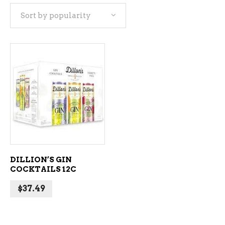
Sort by popularity
ADD TO CART
DILLION’S GIN
COCKTAILS 12C
$
37.49