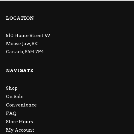
LOCATION
510 Home Street W
Moose Jaw, SK
Canada, S6H 7P4
NAVIGATE
Shop
On Sale
Convenience
FAQ
Store Hours
My Account