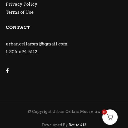
Privacy Policy
Terms of Use
CONTACT
urbancellarsmj@gmail.com
1-306-694-5112
© Copyright Urban Cellars Moose Jaw
0
Developed By
Route 413