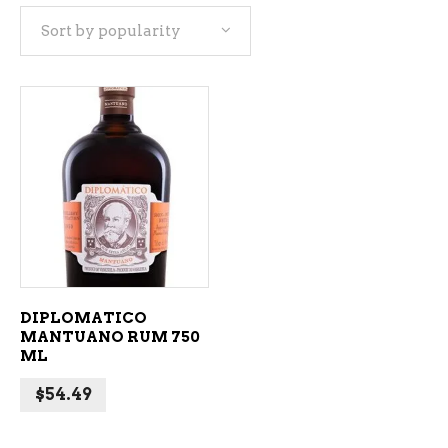
Sort by popularity
ADD TO CART
DIPLOMATICO
MANTUANO RUM 750
ML
$
54.49