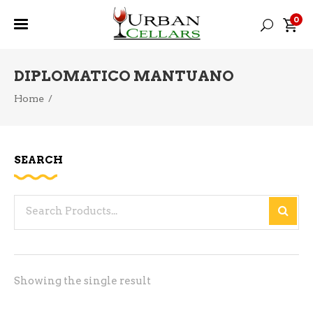
0
DIPLOMATICO MANTUANO
Home
/
SEARCH
Search
for:
Showing the single result