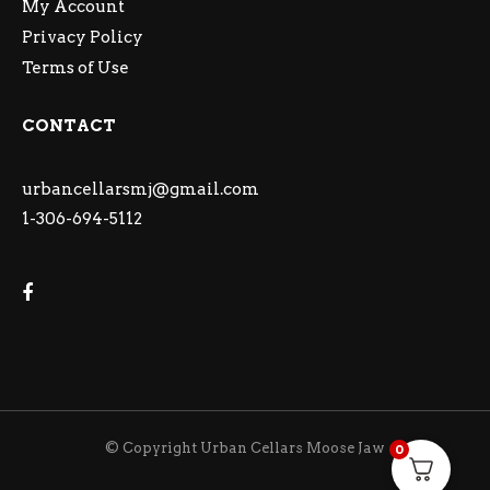
My Account
Privacy Policy
Terms of Use
CONTACT
urbancellarsmj@gmail.com
1-306-694-5112
© Copyright Urban Cellars Moose Jaw
0