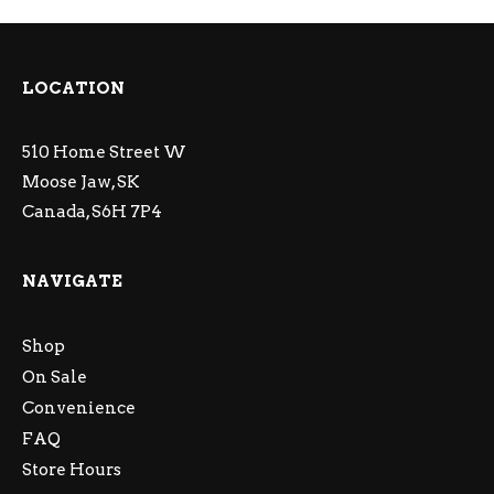
LOCATION
510 Home Street W
Moose Jaw, SK
Canada, S6H 7P4
NAVIGATE
Shop
On Sale
Convenience
FAQ
Store Hours