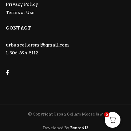
Privacy Policy
Terms of Use
CONTACT
urbancellarsmj@gmail.com
1-306-694-5112
© Copyright Urban Cellars Moose Jaw
0
Developed By
Route 413