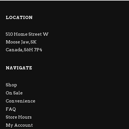
LOCATION
510 Home Street W
Moose Jaw, SK
Canada, S6H 7P4
NAVIGATE
Shop
On Sale
Convenience
FAQ
Store Hours
My Account