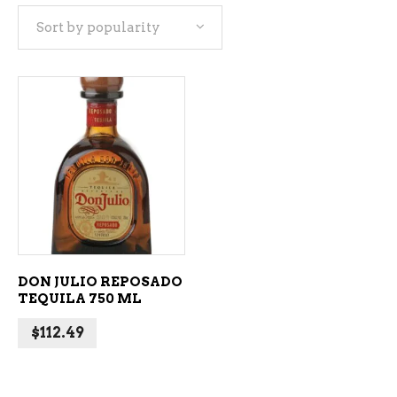
Sort by popularity
ADD TO CART
DON JULIO REPOSADO
TEQUILA 750 ML
$
112.49