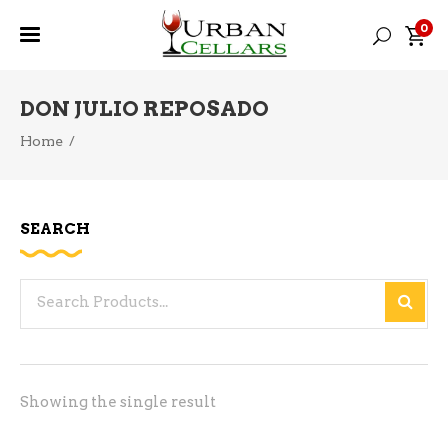
0
DON JULIO REPOSADO
Home
/
SEARCH
Search
for:
Showing the single result