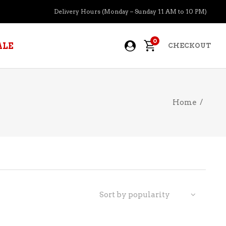
Delivery Hours (Monday – Sunday 11 AM to 10 PM)
0
ALE
CHECKOUT
Home
/
APERITIFS
BOURBON
BRANDY COGNAC
CIDER
PRE-MIXED COCKTAILS
Sort by popularity
COOLER
GIN