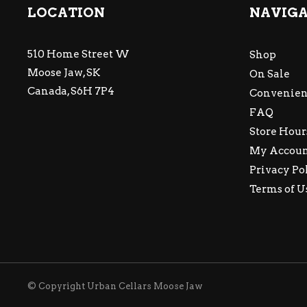
LOCATION
NAVIG
510 Home Street W
Shop
Moose Jaw, SK
On Sale
Canada, S6H 7P4
Convenien
FAQ
Store Hour
My Accou
Privacy Po
Terms of U
© Copyright Urban Cellars Moose Jaw