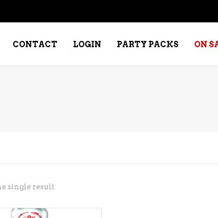
CONTACT
LOGIN
PARTY PACKS
ON S
NE – DESSERT
SPECIALTY WHISKEY
NE – FORTIFIED PORT &
WHISKEY – RYES
ERRY
WHISKEY – SCOTCH
NE – FRUIT
WHISKY – IRISH
NE – RED
e single result
NE – ROSE/BLUSH
NE – SAKE