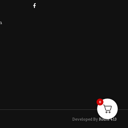
m
0
Developed By
Route 413