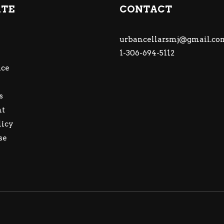
ATE
CONTACT
urbancellarsmj@gmail.co
1-306-694-5112
ce
s
nt
licy
se