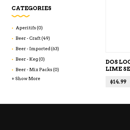
WI
CATEGORIES
CH
WI
Aperitifs
(0)
WI
Beer - Craft
(49)
Beer - Imported
(63)
Beer - Keg
(0)
DOS LO
LIME S
Beer - Mix Packs
(0)
+ Show More
$
14.99