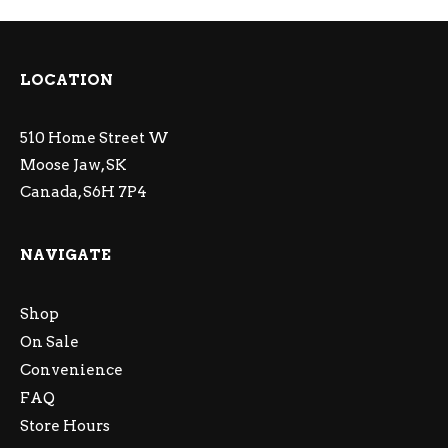
LOCATION
510 Home Street W
Moose Jaw, SK
Canada, S6H 7P4
NAVIGATE
Shop
On Sale
Convenience
FAQ
Store Hours