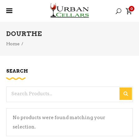
0
DOURTHE
Home
/
SEARCH
Search
for:
No products were found matching your
selection.