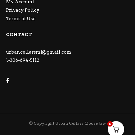
My Account
Privacy Policy
Terms of Use
CONTACT
urbancellarsmj@gmail.com
1-306-694-5112
© Copyright Urban Cellars Moose Jaw
0