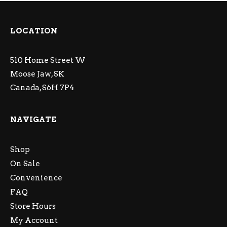
LOCATION
510 Home Street W
Moose Jaw, SK
Canada, S6H 7P4
NAVIGATE
Shop
On Sale
Convenience
FAQ
Store Hours
My Account