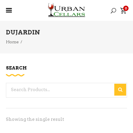
0
DUJARDIN
Home
/
SEARCH
Search
for:
Showing the single result