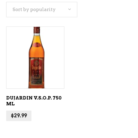
Sort by popularity
ADD TO CART
DUJARDIN V.S.O.P. 750
ML
$
29.99