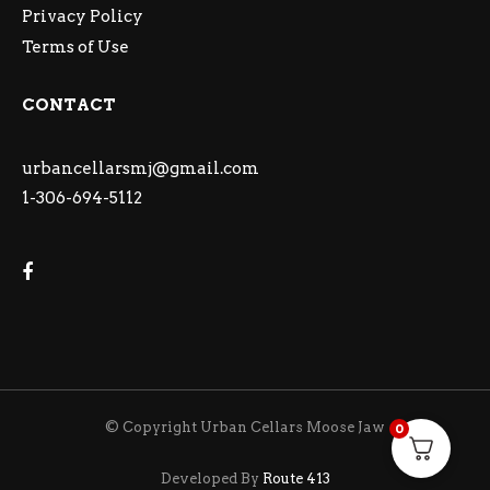
Privacy Policy
Terms of Use
CONTACT
urbancellarsmj@gmail.com
1-306-694-5112
© Copyright Urban Cellars Moose Jaw
0
Developed By
Route 413