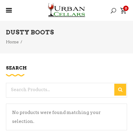
0
DUSTY BOOTS
Home
/
SEARCH
Search
for:
No products were found matching your
selection.