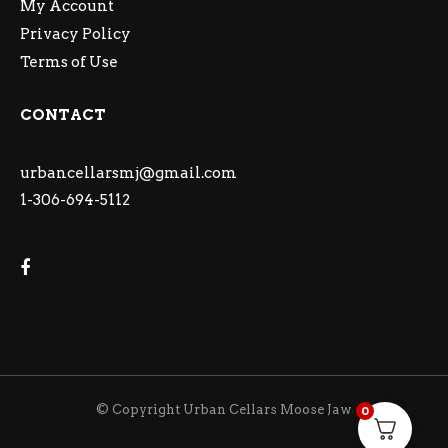
My Account
Privacy Policy
Terms of Use
CONTACT
urbancellarsmj@gmail.com
1-306-694-5112
© Copyright Urban Cellars Moose Jaw
0