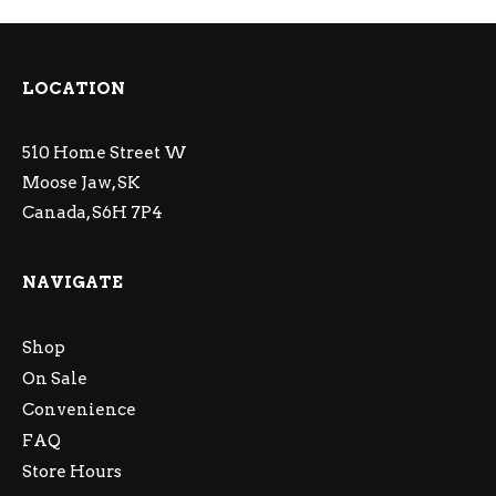
LOCATION
510 Home Street W
Moose Jaw, SK
Canada, S6H 7P4
NAVIGATE
Shop
On Sale
Convenience
FAQ
Store Hours