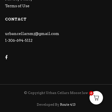
Terms of Use
CONTACT
urbancellarsmj@gmail.com
1-306-694-5112
© Copyright Urban Cellars Moose Jaw
0
Developed By
Route 413