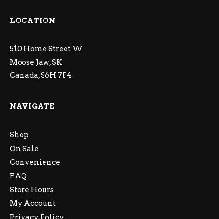
LOCATION
510 Home Street W
Moose Jaw, SK
Canada, S6H 7P4
NAVIGATE
Shop
On Sale
Convenience
FAQ
Store Hours
My Account
Privacy Policy