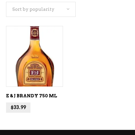
Sort by popularity
ADD TO CART
E & J BRANDY 750 ML
$
33.99