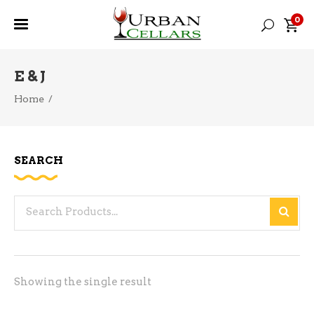
0
E & J
Home
/
SEARCH
Search
for:
Showing the single result