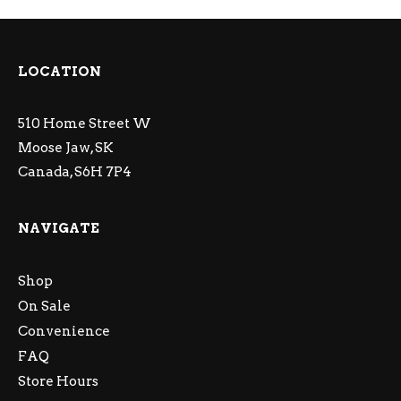
LOCATION
510 Home Street W
Moose Jaw, SK
Canada, S6H 7P4
NAVIGATE
Shop
On Sale
Convenience
FAQ
Store Hours