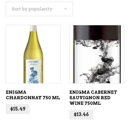
Sort by popularity
popularity
ADD TO CART
ADD TO CART
ENIGMA
ENIGMA CABERNET
CHARDONNAY 750 ML
SAUVIGNON RED
WINE 750ML
$
15.49
$
13.46