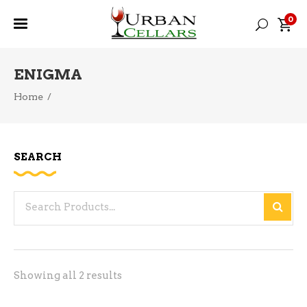
0
ENIGMA
Home
/
SEARCH
Search
for:
Sorted
Showing all 2 results
by