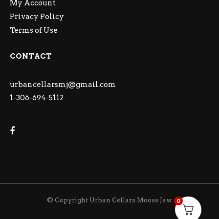
My Account
Privacy Policy
Terms of Use
CONTACT
urbancellarsmj@gmail.com
1-306-694-5112
© Copyright Urban Cellars Moose Jaw
0