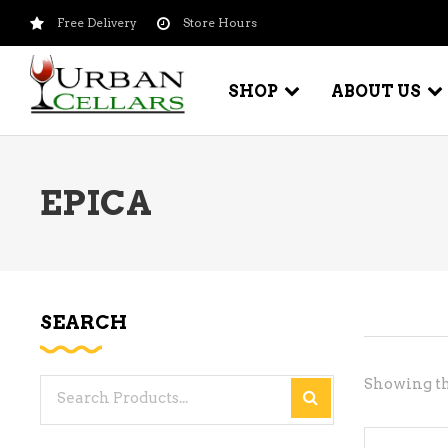
Free Delivery
Store Hours
SHOP
ABOUT US
EPICA
BEER – CRAFT
WI
BEER – IMPORTED
WI
SH
BEER – KEG
WI
SEARCH
BEER – MIX PACKS
WI
BEER – NATIONAL BRANDS
Showing th
Search
WI
BEER – OTHER
for:
WI
BEER – VALUE BRANDS