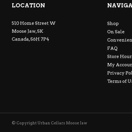
LOCATION
NAVIG
510 Home Street W
Shop
Moose Jaw, SK
On Sale
Canada, S6H 7P4
Convenien
FAQ
Store Hour
My Accou
Privacy Po
Terms of U
© Copyright Urban Cellars Moose Jaw