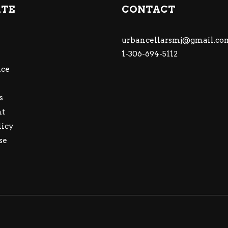
ATE
CONTACT
urbancellarsmj@gmail.co
1-306-694-5112
ce
s
nt
licy
se