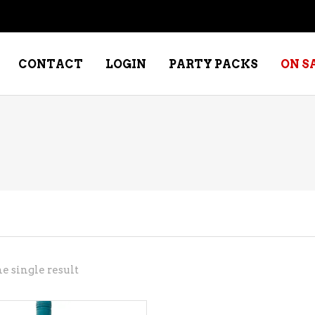
CONTACT
LOGIN
PARTY PACKS
ON S
NE – DESSERT
SPECIALTY WHISKEY
NE – FORTIFIED PORT &
WHISKEY – RYES
ERRY
WHISKEY – SCOTCH
NE – FRUIT
WHISKY – IRISH
NE – RED
e single result
NE – ROSE/BLUSH
NE – SAKE