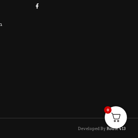
m
0
Developed By
Route 413