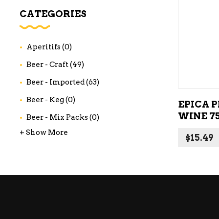
WI
CATEGORIES
CH
WI
Aperitifs
(0)
WI
Beer - Craft
(49)
Beer - Imported
(63)
Beer - Keg
(0)
EPICA P
WINE 7
Beer - Mix Packs
(0)
+ Show More
$
15.49