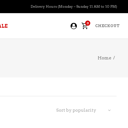
Delivery Hours (Monday – Sunday 11 AM to 10 PM)
0
ALE
CHECKOUT
Home
/
APERITIFS
BOURBON
BRANDY COGNAC
CIDER
PRE-MIXED COCKTAILS
Sort by popularity
COOLER
GIN