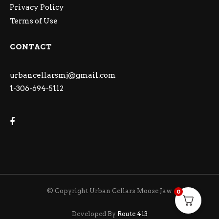
Privacy Policy
Terms of Use
CONTACT
urbancellarsmj@gmail.com
1-306-694-5112
© Copyright Urban Cellars Moose Jaw
0
Developed By
Route 413