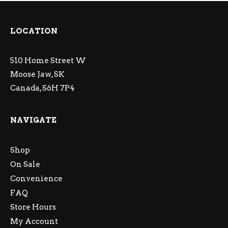
LOCATION
510 Home Street W
Moose Jaw, SK
Canada, S6H 7P4
NAVIGATE
Shop
On Sale
Convenience
FAQ
Store Hours
My Account