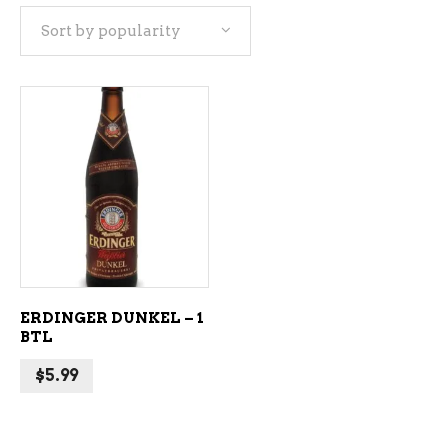
Sort by popularity
ADD TO CART
ERDINGER DUNKEL – 1
BTL
$
5.99