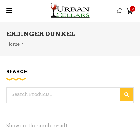
0
ERDINGER DUNKEL
Home
/
SEARCH
Search
for:
Showing the single result