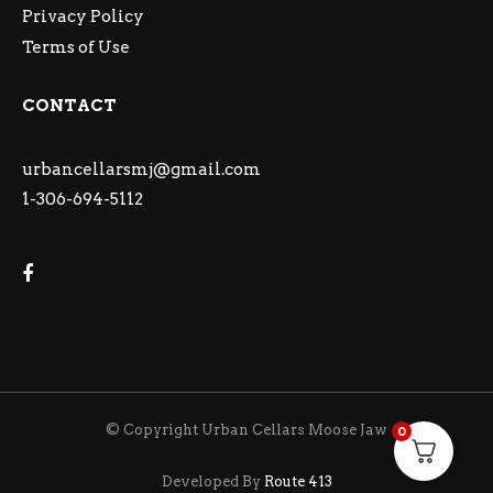
Privacy Policy
Terms of Use
CONTACT
urbancellarsmj@gmail.com
1-306-694-5112
© Copyright Urban Cellars Moose Jaw
0
Developed By
Route 413