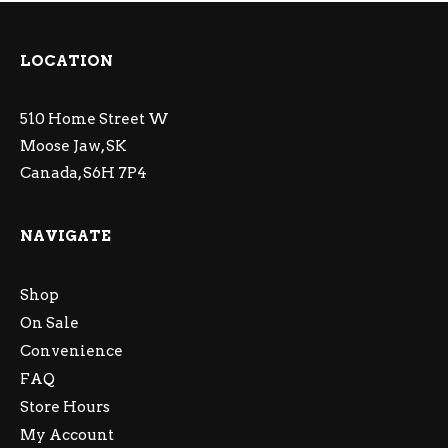
LOCATION
510 Home Street W
Moose Jaw, SK
Canada, S6H 7P4
NAVIGATE
Shop
On Sale
Convenience
FAQ
Store Hours
My Account