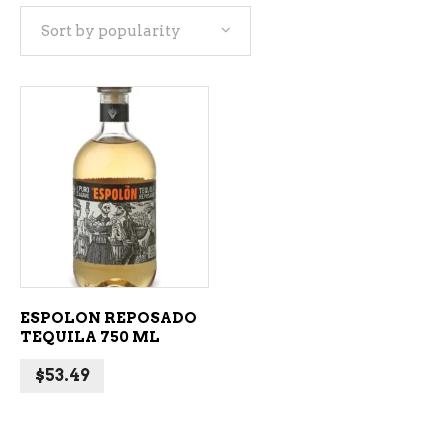
Sort by popularity
ADD TO CART
ESPOLON REPOSADO
TEQUILA 750 ML
$
53.49