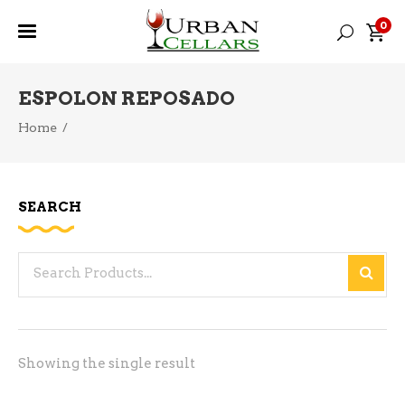
0
ESPOLON REPOSADO
Home
/
SEARCH
Search
for:
Showing the single result