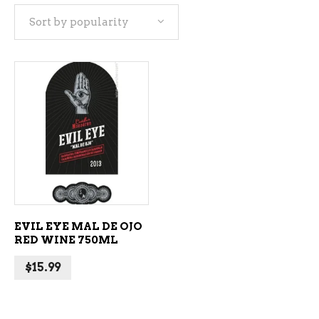
Sort by popularity
ADD TO CART
EVIL EYE MAL DE OJO
RED WINE 750ML
$
15.99