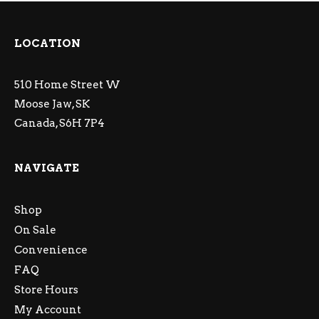
LOCATION
510 Home Street W
Moose Jaw, SK
Canada, S6H 7P4
NAVIGATE
Shop
On Sale
Convenience
FAQ
Store Hours
My Account