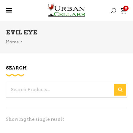
0
EVIL EYE
Home
/
SEARCH
Search
for:
Showing the single result