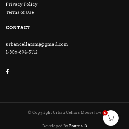
Privacy Policy
Terms of Use
CONTACT
urbancellarsmj@gmail.com
1-306-694-5112
© Copyright Urban Cellars Moose Jaw
0
Developed By
Route 413