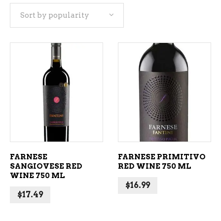
Sort by popularity
popularity
ADD TO CART
ADD TO CART
FARNESE
FARNESE PRIMITIVO
SANGIOVESE RED
RED WINE 750 ML
WINE 750 ML
$
16.99
$
17.49