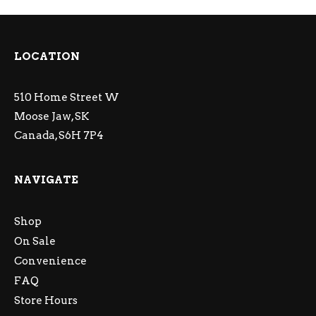
LOCATION
510 Home Street W
Moose Jaw, SK
Canada, S6H 7P4
NAVIGATE
Shop
On Sale
Convenience
FAQ
Store Hours