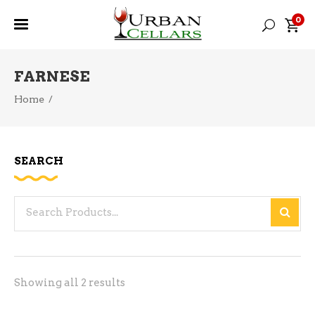
0
FARNESE
Home
/
SEARCH
Search
for:
Sorted
Showing all 2 results
by