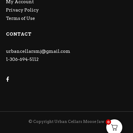
My Account
Privacy Policy
Terms of Use
CONTACT
urbancellarsmj@gmail.com
1-306-694-5112
© Copyright Urban Cellars Moose Jaw
0