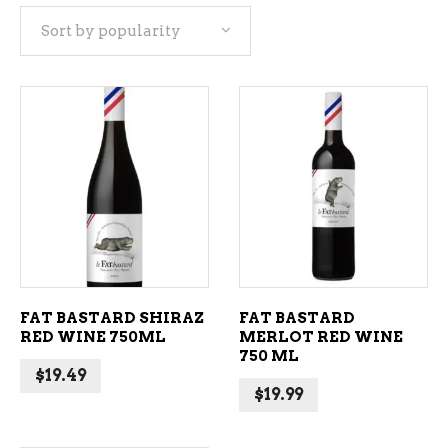
Sort by popularity
popularity
ADD TO CART
ADD TO CART
FAT BASTARD SHIRAZ
FAT BASTARD
RED WINE 750ML
MERLOT RED WINE
750 ML
$
19.49
$
19.99