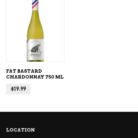
ADD TO CART
FAT BASTARD
CHARDONNAY 750 ML
$
19.99
LOCATION