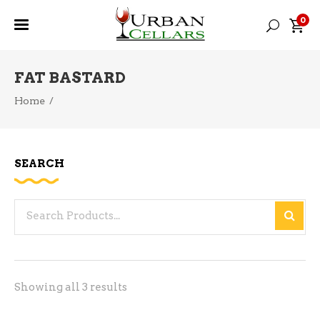
0
FAT BASTARD
Home
/
SEARCH
Search
for:
Sorted
Showing all 3 results
by