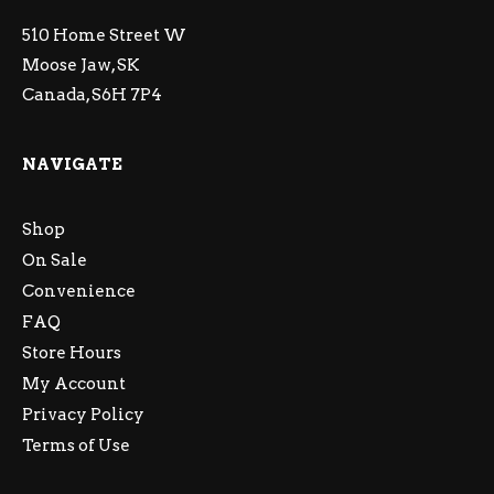
510 Home Street W
Moose Jaw, SK
Canada, S6H 7P4
NAVIGATE
Shop
On Sale
Convenience
FAQ
Store Hours
My Account
Privacy Policy
Terms of Use