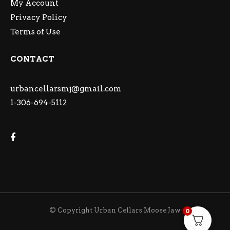
My Account
Privacy Policy
Terms of Use
CONTACT
urbancellarsmj@gmail.com
1-306-694-5112
© Copyright Urban Cellars Moose Jaw
0