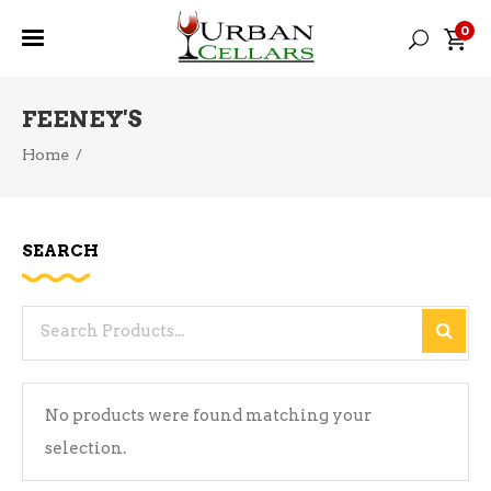
0
FEENEY'S
Home
/
SEARCH
Search
for:
No products were found matching your
selection.