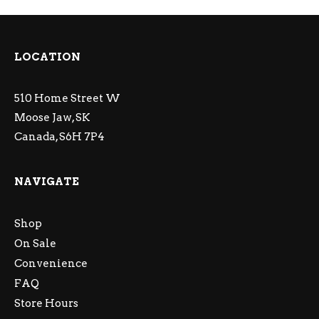
LOCATION
510 Home Street W
Moose Jaw, SK
Canada, S6H 7P4
NAVIGATE
Shop
On Sale
Convenience
FAQ
Store Hours