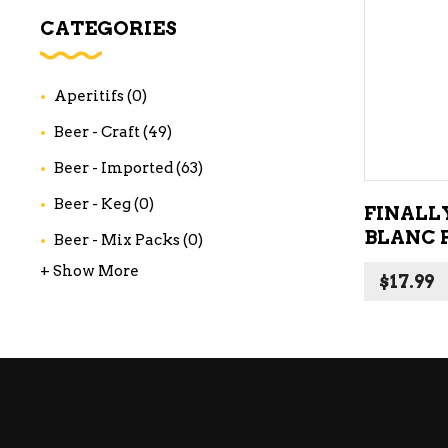
WI
CATEGORIES
CH
WI
Aperitifs
(0)
WI
Beer - Craft
(49)
Beer - Imported
(63)
Beer - Keg
(0)
FINALL
BLANC 
Beer - Mix Packs
(0)
+ Show More
$
17.99