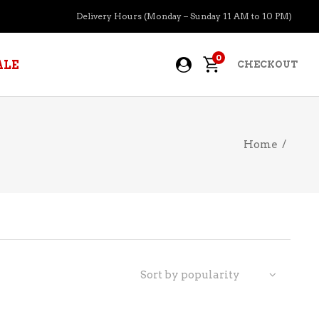
Delivery Hours (Monday – Sunday 11 AM to 10 PM)
0
ALE
CHECKOUT
Home
/
APERITIFS
BOURBON
BRANDY COGNAC
CIDER
PRE-MIXED COCKTAILS
Sort by popularity
COOLER
GIN