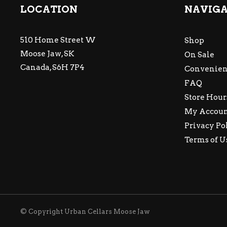
LOCATION
NAVIG
510 Home Street W
Shop
Moose Jaw, SK
On Sale
Canada, S6H 7P4
Convenien
FAQ
Store Hour
My Accou
Privacy Po
Terms of U
© Copyright Urban Cellars Moose Jaw