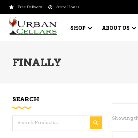
Free Delivery
Store Hours
SHOP
ABOUT US
FINALLY
BEER – CRAFT
WI
BEER – IMPORTED
WI
SH
BEER – KEG
WI
SEARCH
BEER – MIX PACKS
WI
BEER – NATIONAL BRANDS
Showing th
Search
WI
BEER – OTHER
for:
WI
BEER – VALUE BRANDS