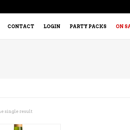
CONTACT
LOGIN
PARTY PACKS
ON S
NE – DESSERT
SPECIALTY WHISKEY
NE – FORTIFIED PORT &
WHISKEY – RYES
ERRY
WHISKEY – SCOTCH
NE – FRUIT
WHISKY – IRISH
NE – RED
e single result
NE – ROSE/BLUSH
NE – SAKE