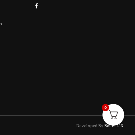
m
0
Developed By
Route 413