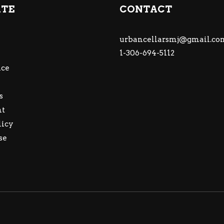
ATE
CONTACT
urbancellarsmj@gmail.co
1-306-694-5112
ce
s
nt
licy
se