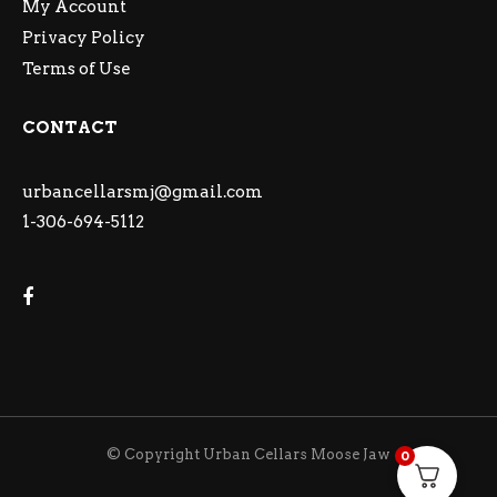
My Account
Privacy Policy
Terms of Use
CONTACT
urbancellarsmj@gmail.com
1-306-694-5112
© Copyright Urban Cellars Moose Jaw
0