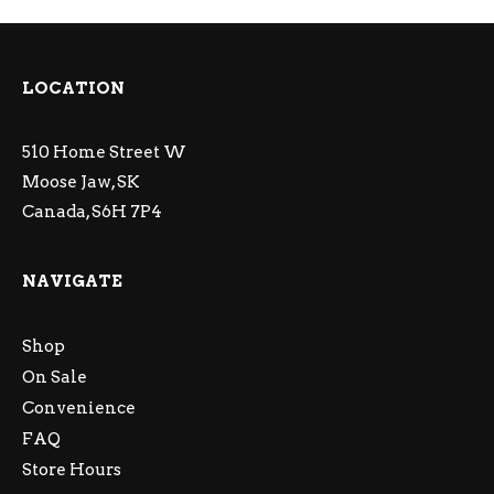
LOCATION
510 Home Street W
Moose Jaw, SK
Canada, S6H 7P4
NAVIGATE
Shop
On Sale
Convenience
FAQ
Store Hours