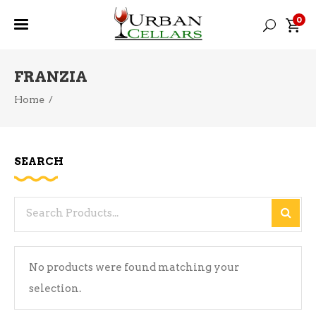
0
FRANZIA
Home
/
SEARCH
Search
for:
No products were found matching your
selection.