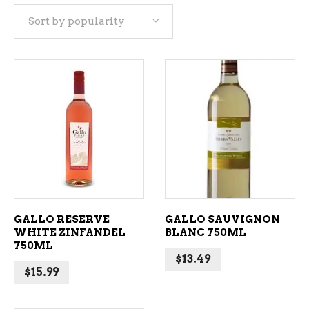
Sort by popularity
popularity
ADD TO CART
ADD TO CART
GALLO RESERVE
GALLO SAUVIGNON
WHITE ZINFANDEL
BLANC 750ML
750ML
$
13.49
$
15.99