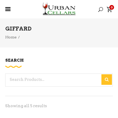
0
GIFFARD
Home
/
SEARCH
Search
for:
Sorted
Showing all 5 results
by