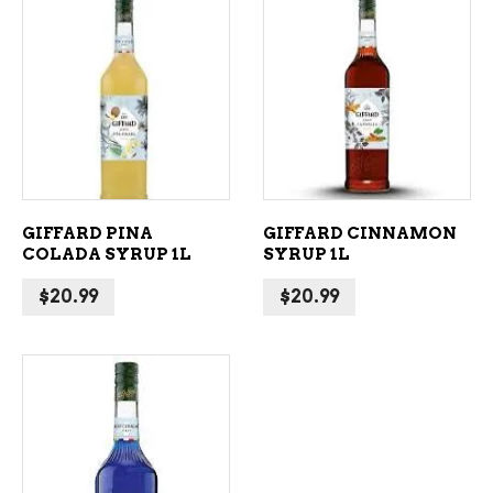
ADD TO CART
ADD TO CART
GIFFARD PINA
GIFFARD CINNAMON
COLADA SYRUP 1L
SYRUP 1L
$
20.99
$
20.99
ADD TO CART