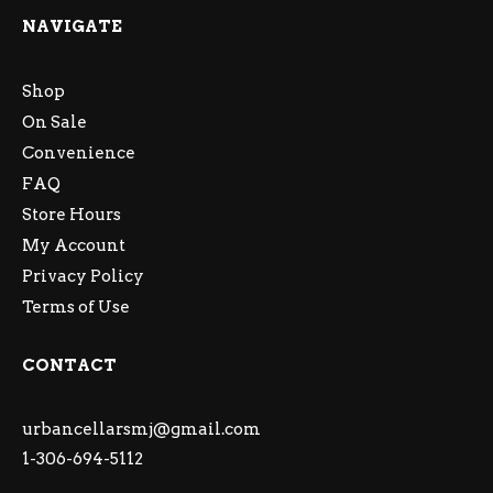
NAVIGATE
Shop
On Sale
Convenience
FAQ
Store Hours
My Account
Privacy Policy
Terms of Use
CONTACT
urbancellarsmj@gmail.com
1-306-694-5112