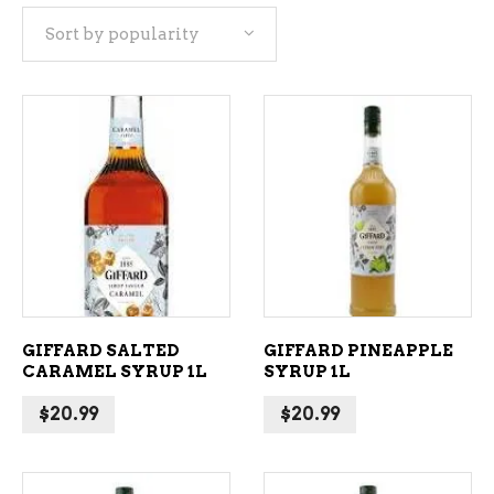
Sort by popularity
popularity
ADD TO CART
ADD TO CART
GIFFARD SALTED
GIFFARD PINEAPPLE
CARAMEL SYRUP 1L
SYRUP 1L
$
20.99
$
20.99