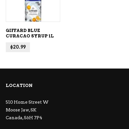
GIFFARD BLUE
CURACAO SYRUP 1L
$
20.99
LOCATION
510 Home Street W
Moose Jaw, SK
Canada, S6H 7P4