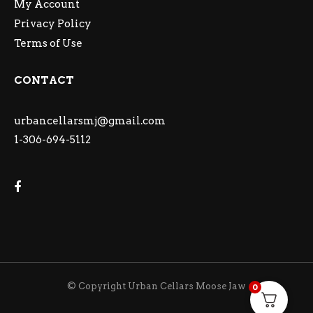
My Account
Privacy Policy
Terms of Use
CONTACT
urbancellarsmj@gmail.com
1-306-694-5112
© Copyright Urban Cellars Moose Jaw
0