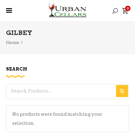
0
GILBEY
Home
/
SEARCH
Search
for:
No products were found matching your
selection.