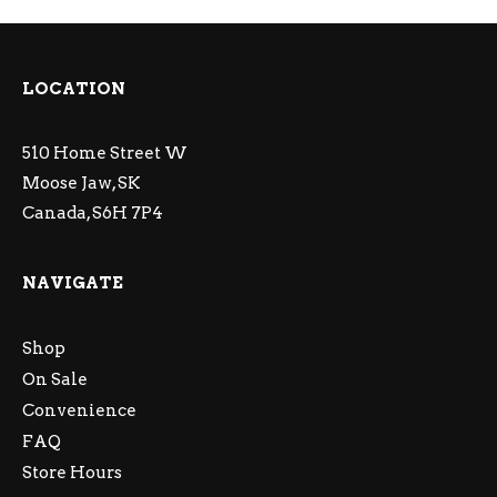
LOCATION
510 Home Street W
Moose Jaw, SK
Canada, S6H 7P4
NAVIGATE
Shop
On Sale
Convenience
FAQ
Store Hours