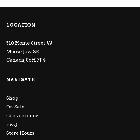
LOCATION
510 Home Street W
Moose Jaw, SK
Canada, S6H 7P4
NAVIGATE
Shop
On Sale
Convenience
FAQ
Store Hours