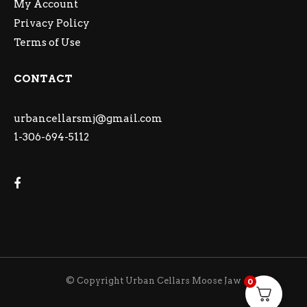
My Account
Privacy Policy
Terms of Use
CONTACT
urbancellarsmj@gmail.com
1-306-694-5112
© Copyright Urban Cellars Moose Jaw
0