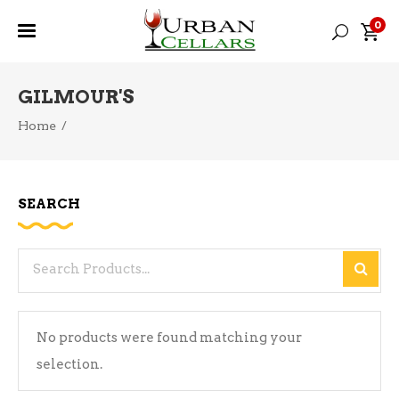
0
GILMOUR'S
Home
/
SEARCH
Search
for:
No products were found matching your
selection.