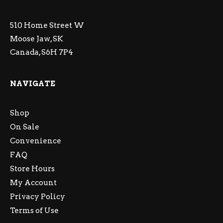
510 Home Street W
Moose Jaw, SK
Canada, S6H 7P4
NAVIGATE
Shop
On Sale
Convenience
FAQ
Store Hours
My Account
Privacy Policy
Terms of Use