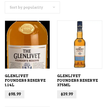
Sort by popularity
popularity
ADD TO CART
ADD TO CART
GLENLIVET
GLENLIVET
FOUNDERS RESERVE
FOUNDERS RESERVE
1.14L
375ML
$
98.99
$
39.99