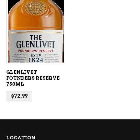
ADD TO CART
GLENLIVET
FOUNDERS RESERVE
750ML
$
72.99
LOCATION