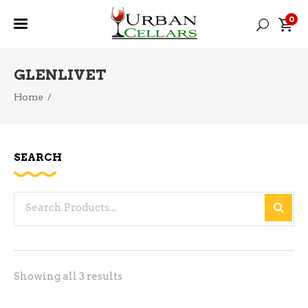
0
GLENLIVET
Home
/
SEARCH
Search
for:
Sorted
Showing all 3 results
by