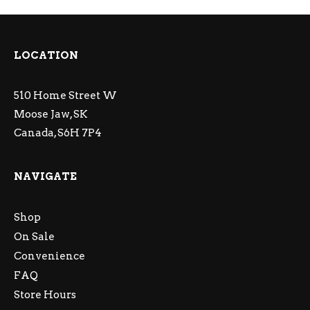
LOCATION
510 Home Street W
Moose Jaw, SK
Canada, S6H 7P4
NAVIGATE
Shop
On Sale
Convenience
FAQ
Store Hours