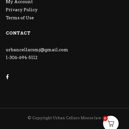
My Account
Privacy Policy
Terms of Use
CONTACT
urbancellarsmj@gmail.com
1-306-694-5112
© Copyright Urban Cellars Moose Jaw
0