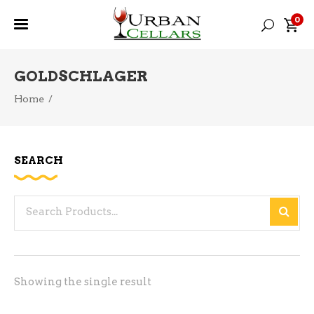
0
GOLDSCHLAGER
Home
/
SEARCH
Search
for:
Showing the single result