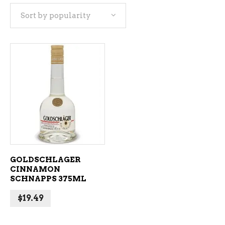
Sort by popularity
ADD TO CART
GOLDSCHLAGER
CINNAMON
SCHNAPPS 375ML
$
19.49