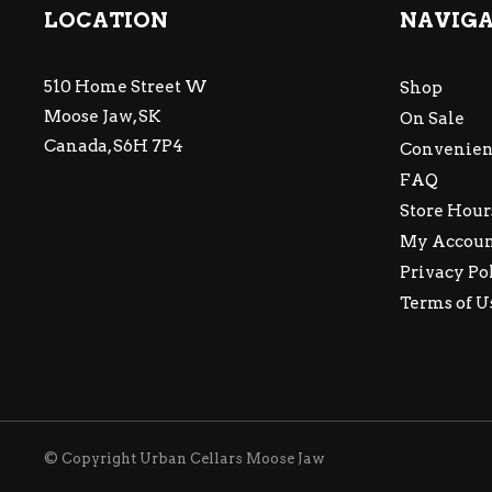
LOCATION
NAVIG
510 Home Street W
Shop
Moose Jaw, SK
On Sale
Canada, S6H 7P4
Convenien
FAQ
Store Hour
My Accou
Privacy Po
Terms of U
© Copyright Urban Cellars Moose Jaw