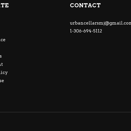
ATE
CONTACT
urbancellarsmj@gmail.co
1-306-694-5112
ce
s
nt
licy
se