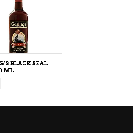
NE – SPARKLING &
AMPAGNE
ADD TO CART
NE – WHITE
NES EXCLUSIVE
G’S BLACK SEAL
0 ML