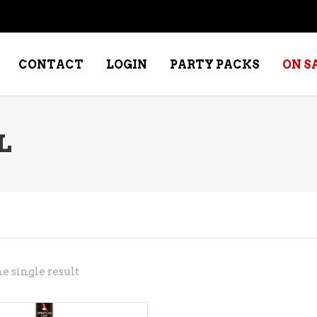
CONTACT
LOGIN
PARTY PACKS
ON S
L
NE – DESSERT
SPECIALTY WHISKEY
NE – FORTIFIED PORT &
WHISKEY – RYES
ERRY
WHISKEY – SCOTCH
NE – FRUIT
WHISKY – IRISH
NE – RED
e single result
NE – ROSE/BLUSH
NE – SAKE