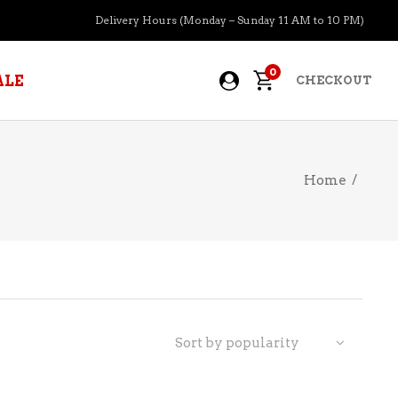
Delivery Hours (Monday – Sunday 11 AM to 10 PM)
0
ALE
CHECKOUT
Home
/
APERITIFS
BOURBON
BRANDY COGNAC
CIDER
PRE-MIXED COCKTAILS
Sort by popularity
COOLER
GIN