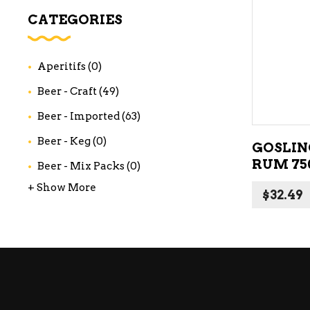
WI
CATEGORIES
CH
WI
Aperitifs
(0)
WI
Beer - Craft
(49)
Beer - Imported
(63)
Beer - Keg
(0)
GOSLIN
RUM 75
Beer - Mix Packs
(0)
+ Show More
$
32.49