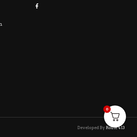
m
0
Developed By
Route 413