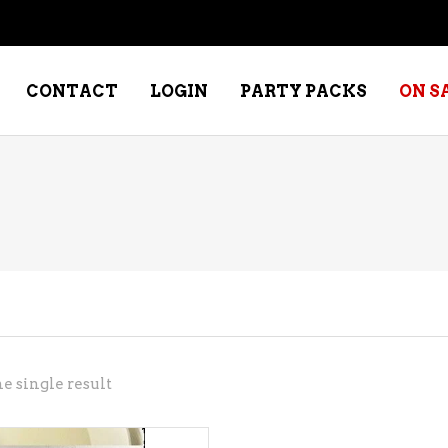
CONTACT
LOGIN
PARTY PACKS
ON S
NE – DESSERT
SPECIALTY WHISKEY
NE – FORTIFIED PORT &
WHISKEY – RYES
ERRY
WHISKEY – SCOTCH
NE – FRUIT
WHISKY – IRISH
NE – RED
e single result
NE – ROSE/BLUSH
NE – SAKE