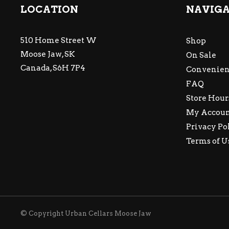
LOCATION
NAVIG
510 Home Street W
Shop
Moose Jaw, SK
On Sale
Canada, S6H 7P4
Convenien
FAQ
Store Hour
My Accou
Privacy Po
Terms of U
© Copyright Urban Cellars Moose Jaw