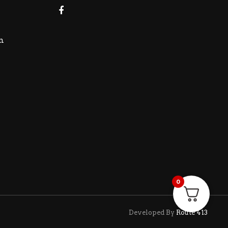
m
0
Developed By
Route 413