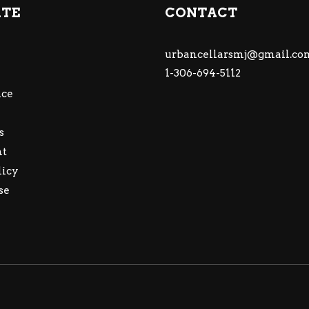
ATE
CONTACT
urbancellarsmj@gmail.co
1-306-694-5112
ce
s
nt
licy
se