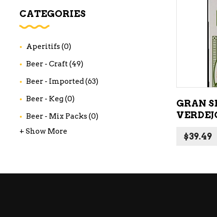
WI
CATEGORIES
CH
WI
Aperitifs
(0)
WI
Beer - Craft
(49)
Beer - Imported
(63)
Beer - Keg
(0)
GRAN S
VERDEJ
Beer - Mix Packs
(0)
+ Show More
$
39.49