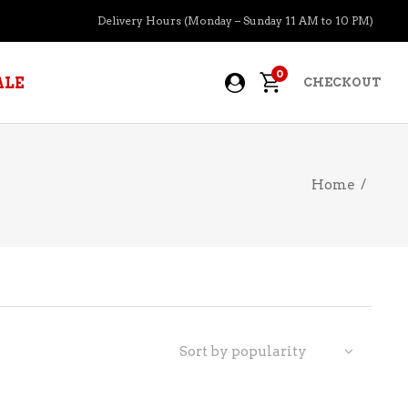
Delivery Hours (Monday – Sunday 11 AM to 10 PM)
0
ALE
CHECKOUT
Home
/
APERITIFS
BOURBON
BRANDY COGNAC
CIDER
PRE-MIXED COCKTAILS
Sort by popularity
COOLER
GIN