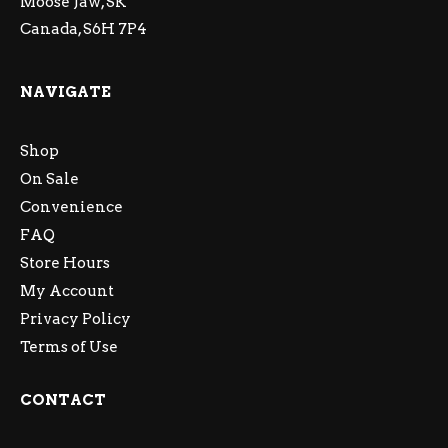
Moose Jaw, SK
Canada, S6H 7P4
NAVIGATE
Shop
On Sale
Convenience
FAQ
Store Hours
My Account
Privacy Policy
Terms of Use
CONTACT