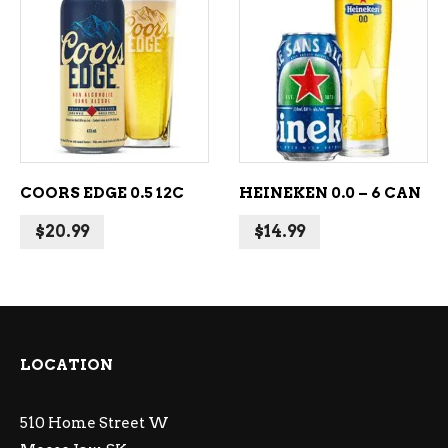
ADD TO CART
ADD TO CART
COORS EDGE 0.5 12C
HEINEKEN 0.0 – 6 CAN
$
20.99
$
14.99
LOCATION
510 Home Street W