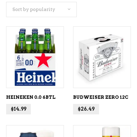
Sort by popularity
popularity
ADD TO CART
ADD TO CART
HEINEKEN 0.0 6BTL
BUDWEISER ZERO 12C
$
14.99
$
26.49