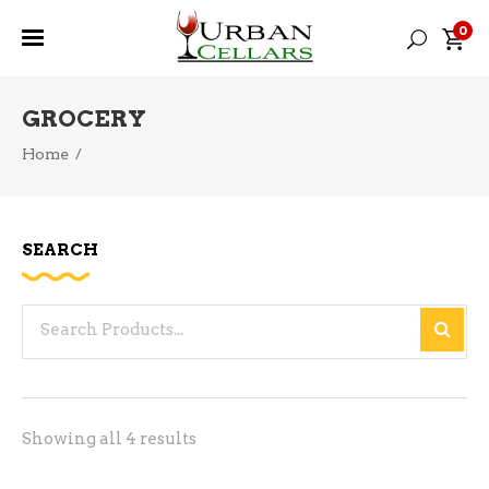
0
GROCERY
Home
/
SEARCH
Search
for:
Sorted
Showing all 4 results
by