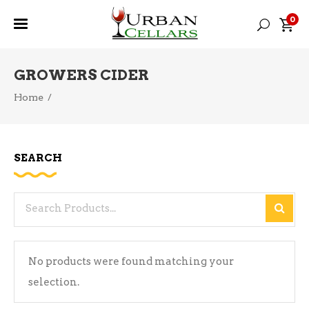
0
GROWERS CIDER
Home
/
SEARCH
Search
for:
No products were found matching your
selection.