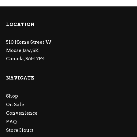
LOCATION
510 Home Street W
Moose Jaw, SK
Canada, S6H 7P4
NAVIGATE
Shop
On Sale
Convenience
FAQ
Store Hours