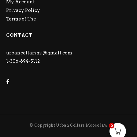
My Account
Privacy Policy
Terms of Use
CONTACT
urbancellarsmj@gmail.com
1-306-694-5112
© Copyright Urban Cellars Moose Jaw
0