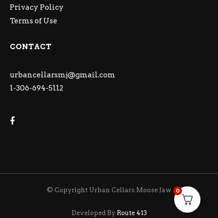
Privacy Policy
Terms of Use
CONTACT
urbancellarsmj@gmail.com
1-306-694-5112
© Copyright Urban Cellars Moose Jaw
0
Developed By
Route 413