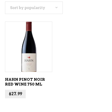
Sort by popularity
ADD TO CART
HAHN PINOT NOIR
RED WINE 750 ML
$
27.99