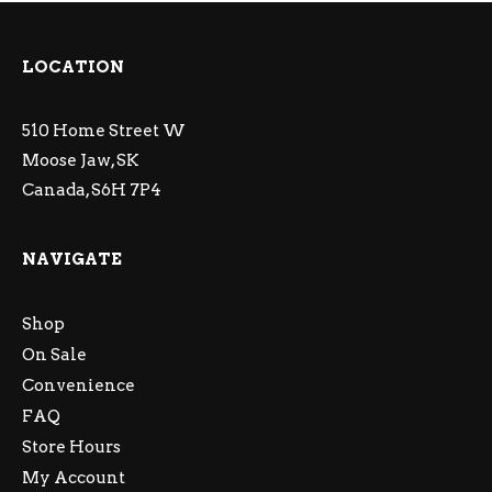
LOCATION
510 Home Street W
Moose Jaw, SK
Canada, S6H 7P4
NAVIGATE
Shop
On Sale
Convenience
FAQ
Store Hours
My Account