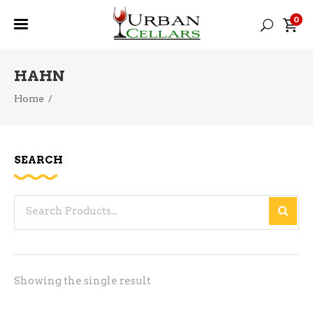
0
HAHN
Home
/
SEARCH
Search
for:
Showing the single result