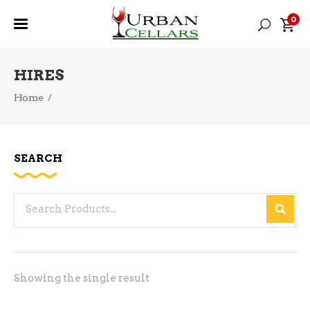
0
HIRES
Home
/
SEARCH
Search
for:
Showing the single result