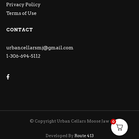
Privacy Policy
Terms of Use
CONTACT
urbancellarsmj@gmail.com
1-306-694-5112
© Copyright Urban Cellars Moose Jaw
0
Developed By
Route 413