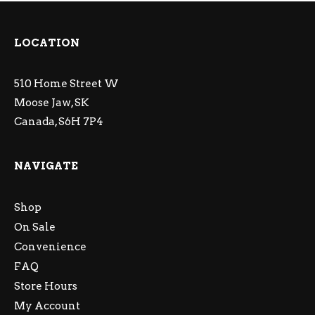
LOCATION
510 Home Street W
Moose Jaw, SK
Canada, S6H 7P4
NAVIGATE
Shop
On Sale
Convenience
FAQ
Store Hours
My Account