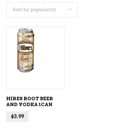
Sort by popularity
ADD TO CART
HIRES ROOT BEER
AND VODKA 1CAN
$
3.99