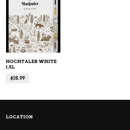
ADD TO CART
HOCHTALER WHITE
1.5L
$
18.99
LOCATION