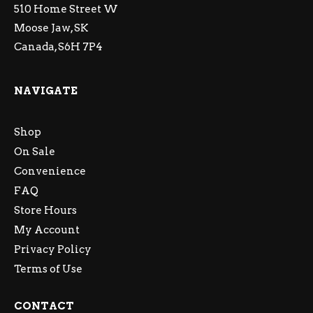
510 Home Street W
Moose Jaw, SK
Canada, S6H 7P4
NAVIGATE
Shop
On Sale
Convenience
FAQ
Store Hours
My Account
Privacy Policy
Terms of Use
CONTACT