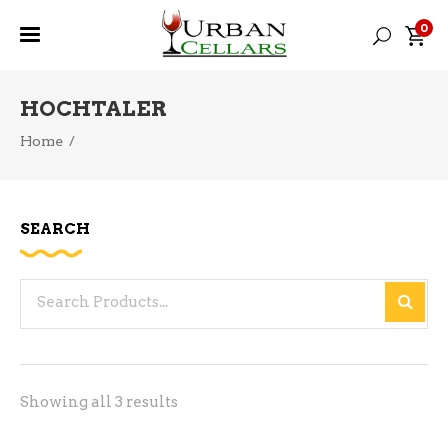
0
HOCHTALER
Home
/
SEARCH
Search
for:
Sorted
Showing all 3 results
by