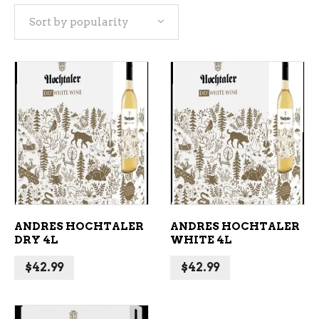
Sort by popularity
popularity
ADD TO CART
ADD TO CART
ANDRES HOCHTALER
ANDRES HOCHTALER
DRY 4L
WHITE 4L
$
42.99
$
42.99