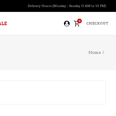
Delivery Hours (Monday – Sunday 11 AM to 10 PM)
0
ALE
CHECKOUT
Home
/
APERITIFS
BOURBON
BRANDY COGNAC
CIDER
PRE-MIXED COCKTAILS
COOLER
GIN