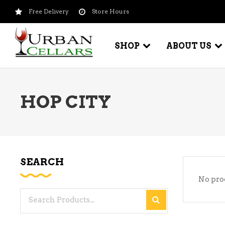
Free Delivery
Store Hours
SHOP
ABOUT US
HOP CITY
BEER – CRAFT
WI
BEER – IMPORTED
WI
SH
BEER – KEG
WI
SEARCH
BEER – MIX PACKS
No pro
WI
BEER – NATIONAL BRANDS
Search
WI
BEER – OTHER
for:
WI
BEER – VALUE BRANDS