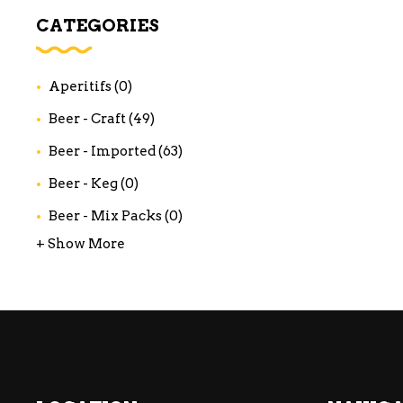
WI
CATEGORIES
CH
WI
Aperitifs
(0)
WI
Beer - Craft
(49)
Beer - Imported
(63)
Beer - Keg
(0)
Beer - Mix Packs
(0)
+ Show More