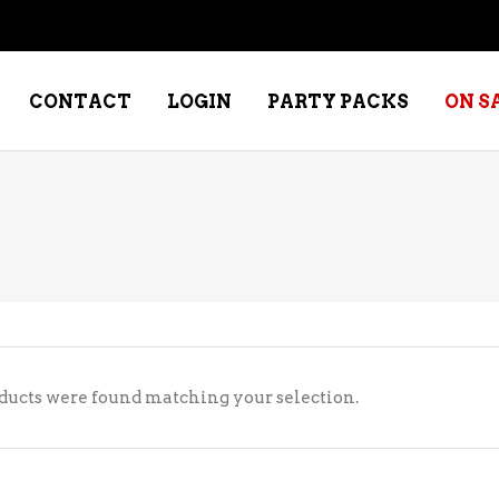
CONTACT
LOGIN
PARTY PACKS
ON S
NE – DESSERT
SPECIALTY WHISKEY
NE – FORTIFIED PORT &
WHISKEY – RYES
ERRY
WHISKEY – SCOTCH
NE – FRUIT
WHISKY – IRISH
ducts were found matching your selection.
NE – RED
NE – ROSE/BLUSH
NE – SAKE