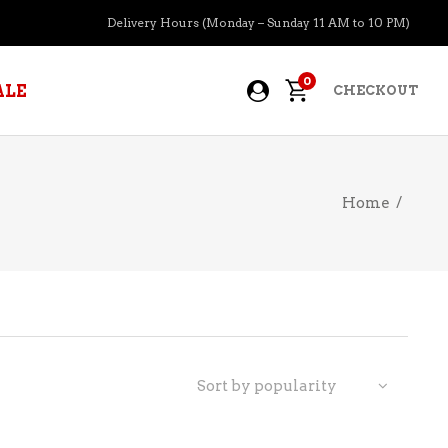
Delivery Hours (Monday – Sunday 11 AM to 10 PM)
0
ALE
CHECKOUT
Home
/
APERITIFS
BOURBON
BRANDY COGNAC
CIDER
PRE-MIXED COCKTAILS
Sort by popularity
COOLER
GIN