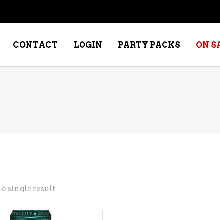
CONTACT
LOGIN
PARTY PACKS
ON S
NE – DESSERT
SPECIALTY WHISKEY
NE – FORTIFIED PORT &
WHISKEY – RYES
ERRY
WHISKEY – SCOTCH
NE – FRUIT
WHISKY – IRISH
NE – RED
e single result
NE – ROSE/BLUSH
NE – SAKE