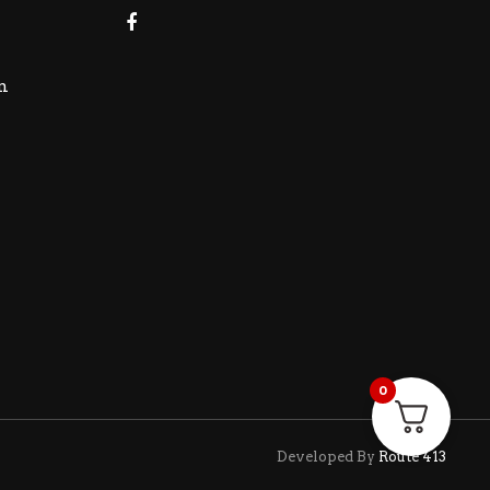
m
0
Developed By
Route 413