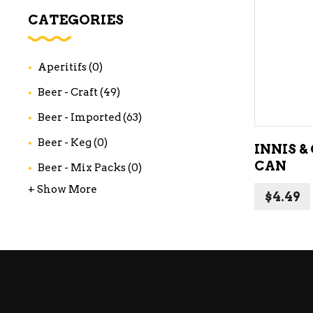
WI
CATEGORIES
CH
WI
Aperitifs
(0)
WI
Beer - Craft
(49)
Beer - Imported
(63)
Beer - Keg
(0)
INNIS &
CAN
Beer - Mix Packs
(0)
+ Show More
$
4.49