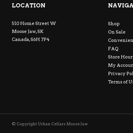
LOCATION
NAVIG
510 Home Street W
Shop
Moose Jaw, SK
On Sale
Canada, S6H 7P4
Convenien
FAQ
Store Hour
My Accou
Privacy Po
Terms of U
© Copyright Urban Cellars Moose Jaw