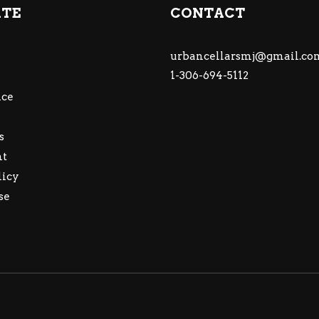
ATE
CONTACT
urbancellarsmj@gmail.co
1-306-694-5112
ce
s
nt
licy
se