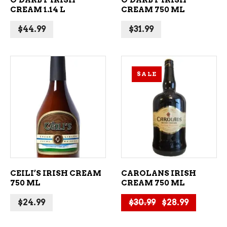
O’DARBY IRISH
O’DARBY IRISH
CREAM 1.14 L
CREAM 750 ML
$
44.99
$
31.99
SALE
ADD TO CART
ADD TO CART
CEILI’S IRISH CREAM
CAROLANS IRISH
750 ML
CREAM 750 ML
Original price 
Current p
$
24.99
$
30.99
$
28.99