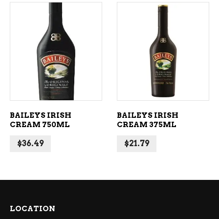
ADD TO CART
ADD TO CART
BAILEYS IRISH
BAILEYS IRISH
CREAM 750ML
CREAM 375ML
$
36.49
$
21.79
LOCATION