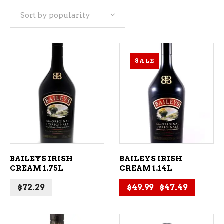
Sort by popularity
popularity
SALE
ADD TO CART
ADD TO CART
BAILEYS IRISH
BAILEYS IRISH
CREAM 1.75L
CREAM 1.14L
Original price 
Current 
$
72.29
$
49.99
$
47.49