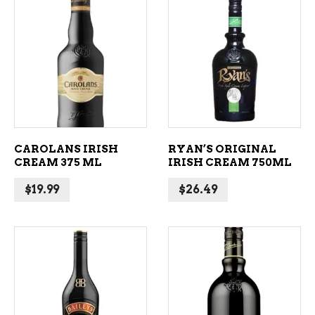
ADD TO CART
ADD TO CART
CAROLANS IRISH
RYAN’S ORIGINAL
CREAM 375 ML
IRISH CREAM 750ML
$
19.99
$
26.49
ADD TO CART
ADD TO CART