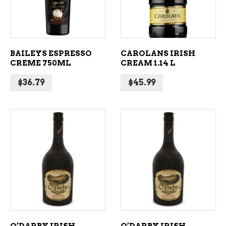
BAILEYS ESPRESSO
CAROLANS IRISH
CREME 750ML
CREAM 1.14 L
$
36.79
$
45.99
ADD TO CART
ADD TO CART