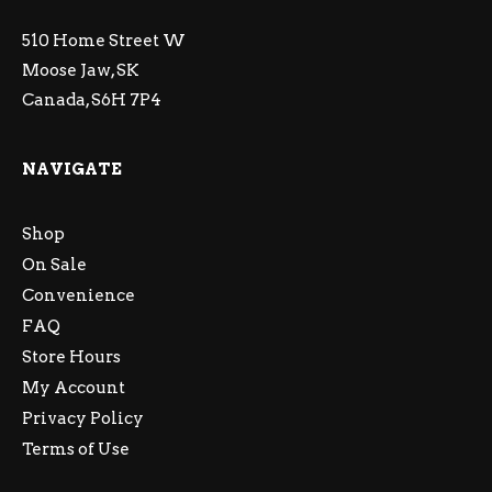
510 Home Street W
Moose Jaw, SK
Canada, S6H 7P4
NAVIGATE
Shop
On Sale
Convenience
FAQ
Store Hours
My Account
Privacy Policy
Terms of Use