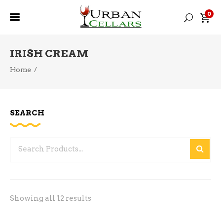
0
IRISH CREAM
Home
/
SEARCH
Search
for:
Sorted
Showing all 12 results
by