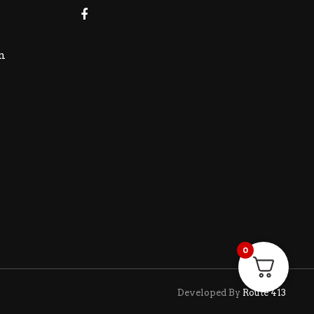
m
0
Developed By
Route 413