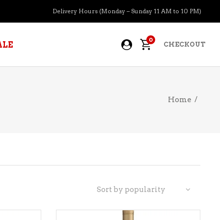
Delivery Hours (Monday – Sunday 11 AM to 10 PM)
0
ALE
CHECKOUT
Home
/
APERITIFS
BOURBON
BRANDY COGNAC
CIDER
PRE-MIXED COCKTAILS
Sort by popularity
COOLER
GIN