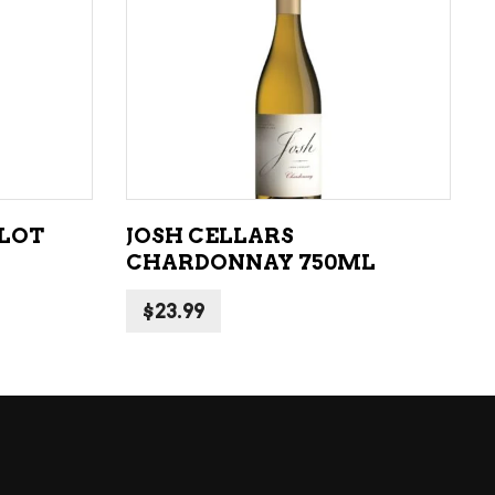
LIQUEURS
HARD TEAS & SELTZERS
ADD TO CART
RUM
TEQUILA
VODKA
RLOT
JOSH CELLARS
CONVENIENCE
CHARDONNAY 750ML
$
23.99