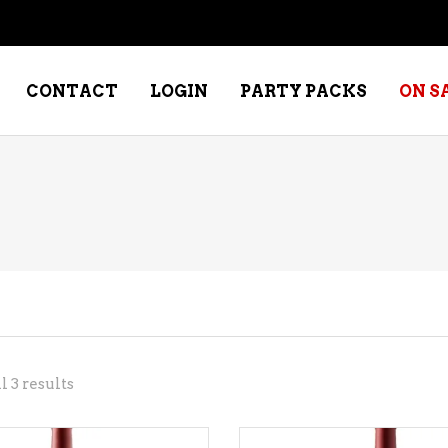
CONTACT
LOGIN
PARTY PACKS
ON S
NE – DESSERT
SPECIALTY WHISKEY
NE – FORTIFIED PORT &
WHISKEY – RYES
ERRY
WHISKEY – SCOTCH
NE – FRUIT
WHISKY – IRISH
NE – RED
Sorted
 3 results
NE – ROSE/BLUSH
by
NE – SAKE