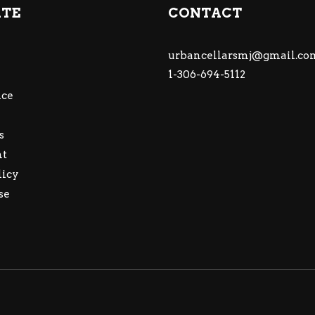
ATE
CONTACT
urbancellarsmj@gmail.co
1-306-694-5112
ce
s
nt
licy
se