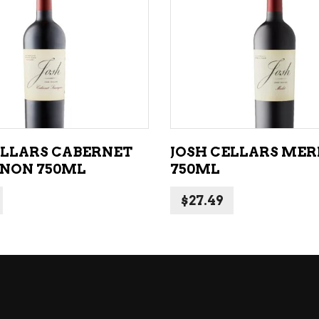
NE – SPARKLING &
popularity
AMPAGNE
ADD TO CART
ADD TO CART
NE – WHITE
NES EXCLUSIVE
ELLARS CABERNET
JOSH CELLARS ME
NON 750ML
750ML
$
27.49