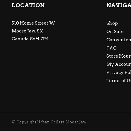
LOCATION
NAVIG
510 Home Street W
Shop
Moose Jaw, SK
On Sale
Canada, S6H 7P4
Convenien
FAQ
Store Hour
My Accou
Privacy Po
Terms of U
© Copyright Urban Cellars Moose Jaw