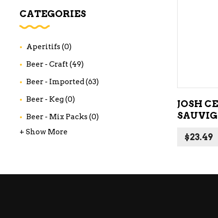
WI
CATEGORIES
CH
WI
Aperitifs
(0)
WI
Beer - Craft
(49)
Beer - Imported
(63)
Beer - Keg
(0)
JOSH C
SAUVIG
Beer - Mix Packs
(0)
+ Show More
$
23.49