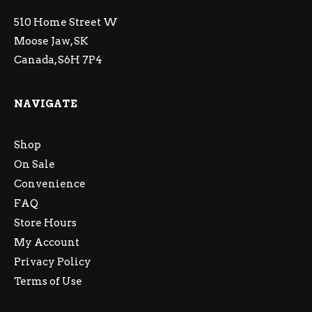
510 Home Street W
Moose Jaw, SK
Canada, S6H 7P4
NAVIGATE
Shop
On Sale
Convenience
FAQ
Store Hours
My Account
Privacy Policy
Terms of Use