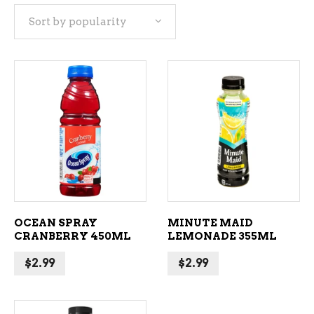
Sort by popularity
popularity
ADD TO CART
ADD TO CART
OCEAN SPRAY
MINUTE MAID
CRANBERRY 450ML
LEMONADE 355ML
$
2.99
$
2.99