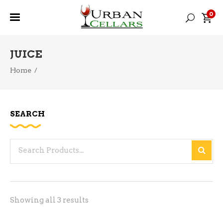
0
JUICE
Home
/
SEARCH
Search
for:
Sorted
Showing all 3 results
by