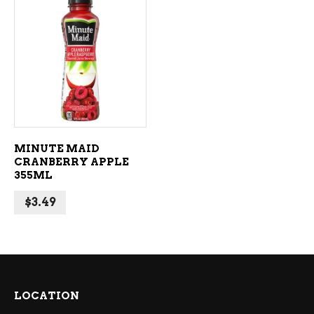
ADD TO CART
MINUTE MAID
CRANBERRY APPLE
355ML
$
3.49
LOCATION